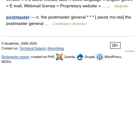
= E mail, Webmail license = Proprietary website =… …
Wikipedia
postmaster
— n. the postmaster general * * * [ pəʊstˌmɑːstə] the
postmaster general …
Combinatory dictionary
© Academic, 2000-2026
18+
Contact us:
Technical Support
,
Advertising
Dictionaries export
, created on PHP,
Joomla,
Drupal,
WordPress,
MODx.