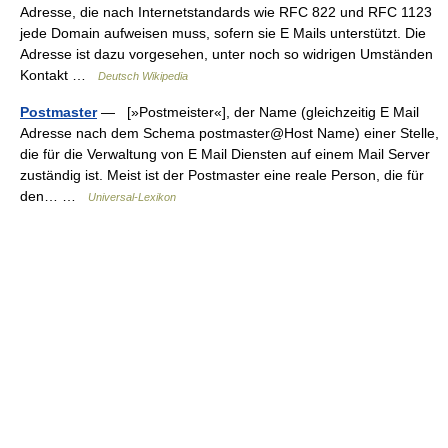
Adresse, die nach Internetstandards wie RFC 822 und RFC 1123
jede Domain aufweisen muss, sofern sie E Mails unterstützt. Die
Adresse ist dazu vorgesehen, unter noch so widrigen Umständen
Kontakt …
Deutsch Wikipedia
Postmaster
— [»Postmeister«], der Name (gleichzeitig E Mail
Adresse nach dem Schema postmaster@Host Name) einer Stelle,
die für die Verwaltung von E Mail Diensten auf einem Mail Server
zuständig ist. Meist ist der Postmaster eine reale Person, die für
den… …
Universal-Lexikon