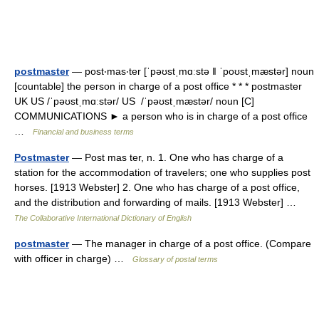
postmaster
— post‧mas‧ter [ˈpəʊstˌmɑːstə ǁ ˈpoʊstˌmæstər] noun
[countable] the person in charge of a post office * * * postmaster
UK US /ˈpəʊstˌmɑːstər/ US /ˈpəʊstˌmæstər/ noun [C]
COMMUNICATIONS ► a person who is in charge of a post office
…
Financial and business terms
Postmaster
— Post mas ter, n. 1. One who has charge of a
station for the accommodation of travelers; one who supplies post
horses. [1913 Webster] 2. One who has charge of a post office,
and the distribution and forwarding of mails. [1913 Webster] …
The Collaborative International Dictionary of English
postmaster
— The manager in charge of a post office. (Compare
with officer in charge) …
Glossary of postal terms