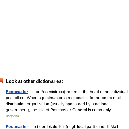
Look at other dictionaries:
Postmaster
— (or Postmistress) refers to the head of an individual
post office. When a postmaster is responsible for an entire mail
distribution organization (usually sponsored by a national
government), the title of Postmaster General is commonly… …
Wikipedia
Postmaster
— ist der lokale Teil (engl. local part) einer E Mail