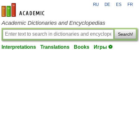
RU
DE
ES
FR
en-academic.com
Academic Dictionaries and Encyclopedias
Search!
Interpretations
Translations
Books
Игры ⚽