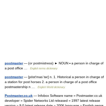
postmaster
— (or postmistress) ► NOUN ▪ a person in charge of
a post office …
English terms dictionary
postmaster
— [pōst′mas΄tər] n. 1. Historical a person in charge of
a station for post horses 2. a person in charge of a post office
postmastership n …
English World dictionary
Postmaster.co.uk
— Infobox Software name = Postmaster.co.uk
developer = Spider Networks Ltd released = 1997 latest release
version = 9.0 latest release date = 2006 language = English genre