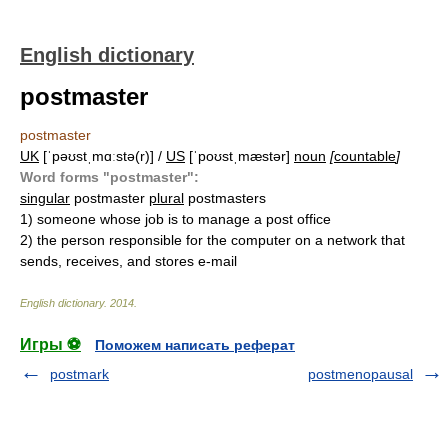
English dictionary
postmaster
postmaster
UK
[ˈpəʊstˌmɑːstə(r)] /
US
[ˈpoʊstˌmæstər]
noun
[
countable
]
Word forms "postmaster":
singular
postmaster
plural
postmasters
1)
someone whose job is to manage a post office
2)
the person responsible for the computer on a network that
sends, receives, and stores e-mail
English dictionary
.
2014
.
Игры ⚽
Поможем написать реферат
postmark
postmenopausal